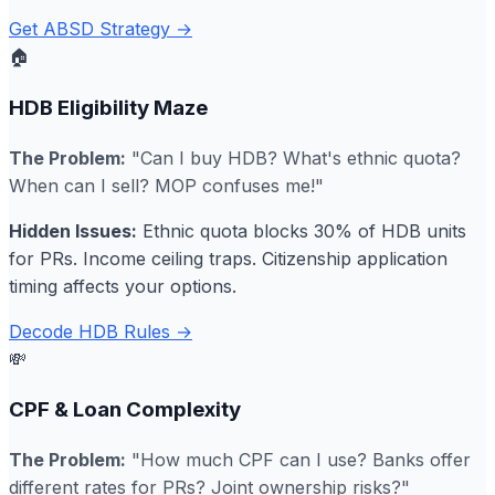
Get ABSD Strategy →
🏠
HDB Eligibility Maze
The Problem:
"Can I buy HDB? What's ethnic quota?
When can I sell? MOP confuses me!"
Hidden Issues:
Ethnic quota blocks 30% of HDB units
for PRs. Income ceiling traps. Citizenship application
timing affects your options.
Decode HDB Rules →
💸
CPF & Loan Complexity
The Problem:
"How much CPF can I use? Banks offer
different rates for PRs? Joint ownership risks?"