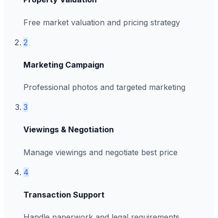
Free market valuation and pricing strategy
2
Marketing Campaign
Professional photos and targeted marketing
3
Viewings & Negotiation
Manage viewings and negotiate best price
4
Transaction Support
Handle paperwork and legal requirements