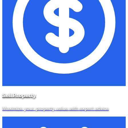
Sell Property
Maximize your property value with expert advice