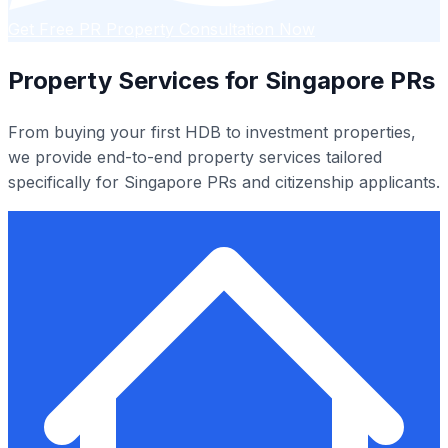
Get Free PR Property Consultation Now
Property Services for Singapore PRs
From buying your first HDB to investment properties,
we provide end-to-end property services tailored
specifically for Singapore PRs and citizenship applicants.