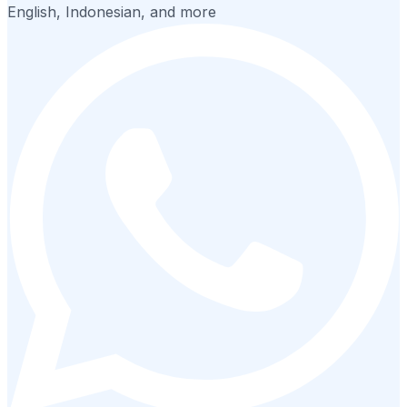
English, Indonesian, and more