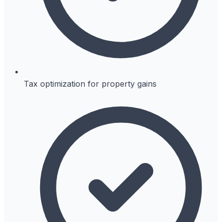
Tax optimization for property gains