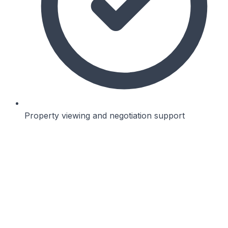
Property viewing and negotiation support