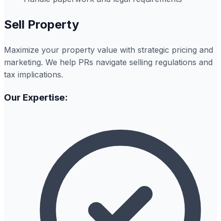
Sell Property
Maximize your property value with strategic pricing and
marketing. We help PRs navigate selling regulations and
tax implications.
Our Expertise: