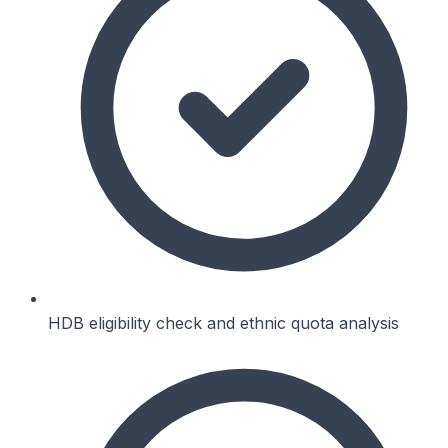
HDB eligibility check and ethnic quota analysis