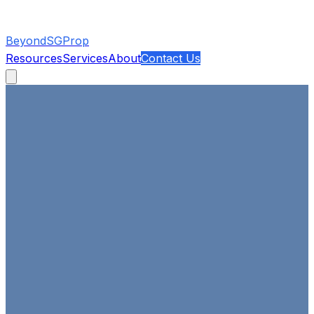
BeyondSGProp
Resources
Services
About
Contact Us