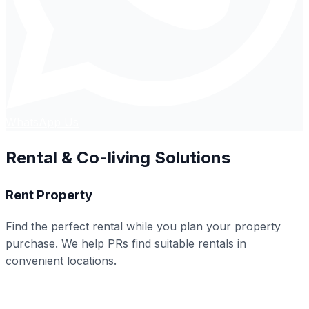
WhatsApp Us
Rental & Co-living Solutions
Rent Property
Find the perfect rental while you plan your property
purchase. We help PRs find suitable rentals in
convenient locations.