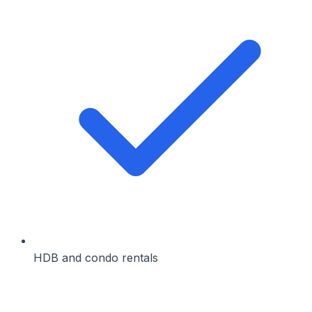
HDB and condo rentals