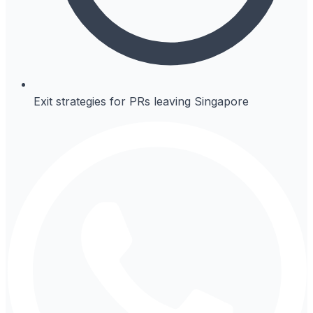
Exit strategies for PRs leaving Singapore