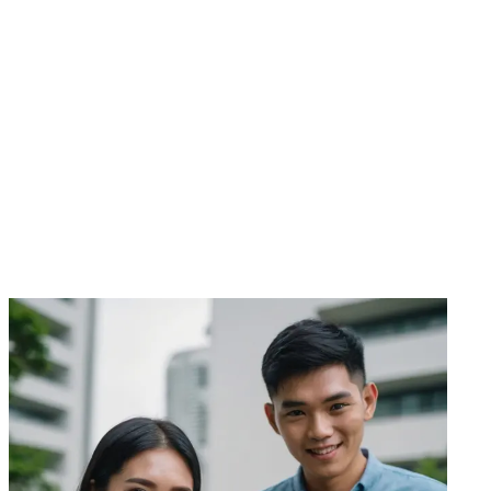
WhatsApp Us