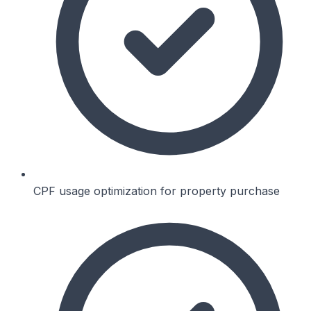
CPF usage optimization for property purchase