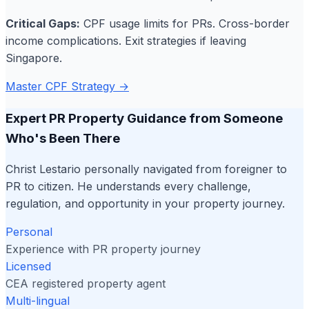
Critical Gaps:
CPF usage limits for PRs. Cross-border
income complications. Exit strategies if leaving
Singapore.
Master CPF Strategy →
Expert PR Property Guidance from Someone
Who's Been There
Christ Lestario personally navigated from foreigner to
PR to citizen. He understands every challenge,
regulation, and opportunity in your property journey.
Personal
Experience with PR property journey
Licensed
CEA registered property agent
Multi-lingual