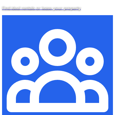
Find ideal rentals or lease your property