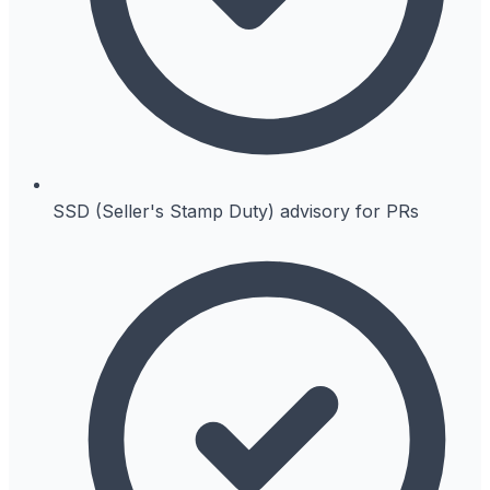
SSD (Seller's Stamp Duty) advisory for PRs