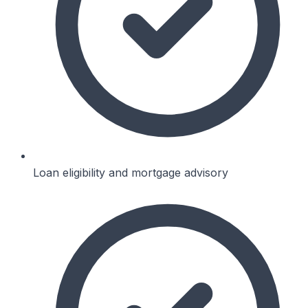
Loan eligibility and mortgage advisory