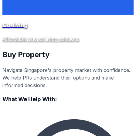
Co-living
Affordable shared living solutions
Buy Property
Navigate Singapore's property market with confidence.
We help PRs understand their options and make
informed decisions.
What We Help With: