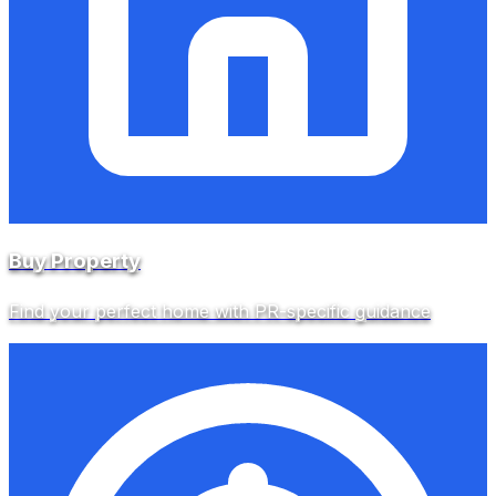
Buy Property
Find your perfect home with PR-specific guidance