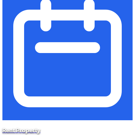
Rent Property