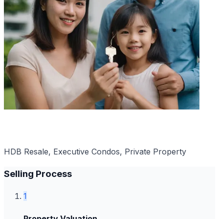
Popular with PRs
HDB Resale, Executive Condos, Private Property
Selling Process
1
Property Valuation