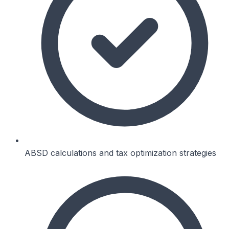
ABSD calculations and tax optimization strategies