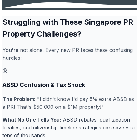
Struggling with These Singapore PR
Property Challenges?
You're not alone. Every new PR faces these confusing
hurdles:
😰
ABSD Confusion & Tax Shock
The Problem:
"I didn't know I'd pay 5% extra ABSD as
a PR! That's $50,000 on a $1M property!"
What No One Tells You:
ABSD rebates, dual taxation
treaties, and citizenship timeline strategies can save you
tens of thousands.